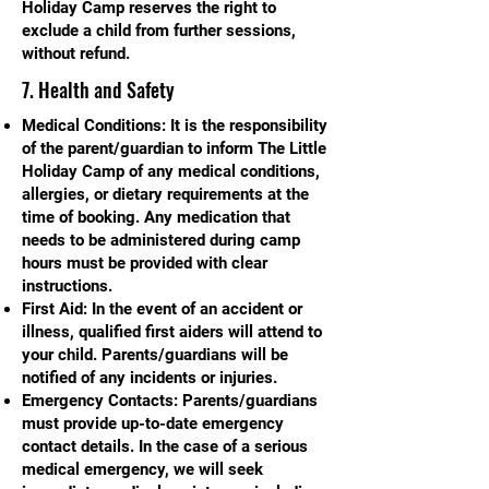
Holiday Camp reserves the right to
exclude a child from further sessions,
without refund.
7. Health and Safety
Medical Conditions: It is the responsibility
of the parent/guardian to inform The Little
Holiday Camp of any medical conditions,
allergies, or dietary requirements at the
time of booking. Any medication that
needs to be administered during camp
hours must be provided with clear
instructions.
First Aid: In the event of an accident or
illness, qualified first aiders will attend to
your child. Parents/guardians will be
notified of any incidents or injuries.
Emergency Contacts: Parents/guardians
must provide up-to-date emergency
contact details. In the case of a serious
medical emergency, we will seek