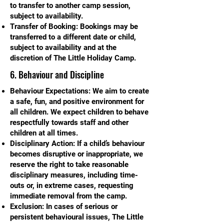
to transfer to another camp session,
subject to availability.
Transfer of Booking: Bookings may be
transferred to a different date or child,
subject to availability and at the
discretion of The Little Holiday Camp.
6. Behaviour and Discipline
Behaviour Expectations: We aim to create
a safe, fun, and positive environment for
all children. We expect children to behave
respectfully towards staff and other
children at all times.
Disciplinary Action: If a child’s behaviour
becomes disruptive or inappropriate, we
reserve the right to take reasonable
disciplinary measures, including time-
outs or, in extreme cases, requesting
immediate removal from the camp.
Exclusion: In cases of serious or
persistent behavioural issues, The Little