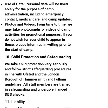
Use of Data: Personal data will be used
solely for the purpose of camp
administration, including emergency
contact, medical care, and camp updates.
Photos and Videos: From time to time, we
may take photographs or videos of camp
activities for promotional purposes. If you
do not wish for your child to appear in
these, please inform us in writing prior to
the start of camp.
10. Child Protection and Safeguarding
We take child protection very seriously
and follow strict safeguarding procedures
in line with Ofsted and the London
Borough of Hammersmith and Fulham
guidelines. All staff members are trained
in safeguarding and undergo enhanced
DBS checks.
11. Liability