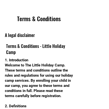
Terms & Conditions
A legal disclaimer
Terms & Conditions - Little Holiday
Camp
1. Introduction
Welcome to The Little Holiday Camp.
These terms and conditions outline the
rules and regulations for using our holiday
camp services. By enrolling your child in
our camp, you agree to these terms and
conditions in full. Please read these
terms carefully before registration.
2. Definitions