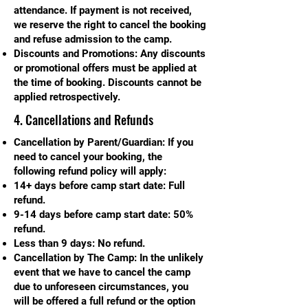
attendance. If payment is not received,
we reserve the right to cancel the booking
and refuse admission to the camp.
Discounts and Promotions: Any discounts
or promotional offers must be applied at
the time of booking. Discounts cannot be
applied retrospectively.
4. Cancellations and Refunds
Cancellation by Parent/Guardian: If you
need to cancel your booking, the
following refund policy will apply:
14+ days before camp start date: Full
refund.
9-14 days before camp start date: 50%
refund.
Less than 9 days: No refund.
Cancellation by The Camp: In the unlikely
event that we have to cancel the camp
due to unforeseen circumstances, you
will be offered a full refund or the option