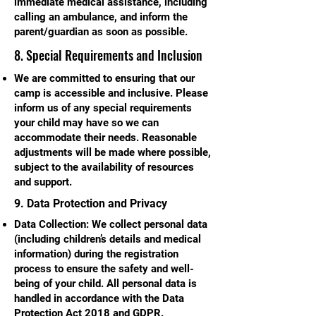
immediate medical assistance, including
calling an ambulance, and inform the
parent/guardian as soon as possible.
8. Special Requirements and Inclusion
We are committed to ensuring that our
camp is accessible and inclusive. Please
inform us of any special requirements
your child may have so we can
accommodate their needs. Reasonable
adjustments will be made where possible,
subject to the availability of resources
and support.
9. Data Protection and Privacy
Data Collection: We collect personal data
(including children’s details and medical
information) during the registration
process to ensure the safety and well-
being of your child. All personal data is
handled in accordance with the Data
Protection Act 2018 and GDPR.