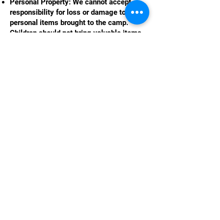
Personal Property: We cannot accept
responsibility for loss or damage to any
personal items brought to the camp.
Children should not bring valuable items
or electronics to the camp.
Injury or Illness: We do not accept liability
for any injury or illness that occurs during
camp unless directly caused by
negligence on the part of The Little
Holiday Camp or its staff.
Force Majeure: The Little Holiday Camp is
not liable for cancellations or changes
due to events beyond our control, such as
extreme weather, natural disasters, or
government regulations (including
COVID-19 related closures).
12. Complaints Procedure
We strive to provide an excellent
experience for all children and parents. If
you have any concerns or complaints,
please speak to the camp manager or