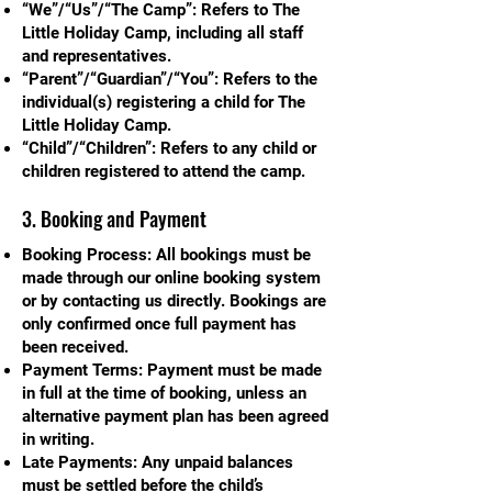
“We”/“Us”/“The Camp”: Refers to The
Little Holiday Camp, including all staff
and representatives.
“Parent”/“Guardian”/“You”: Refers to the
individual(s) registering a child for The
Little Holiday Camp.
“Child”/“Children”: Refers to any child or
children registered to attend the camp.
3. Booking and Payment
Booking Process: All bookings must be
made through our online booking system
or by contacting us directly. Bookings are
only confirmed once full payment has
been received.
Payment Terms: Payment must be made
in full at the time of booking, unless an
alternative payment plan has been agreed
in writing.
Late Payments: Any unpaid balances
must be settled before the child’s