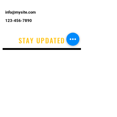
info@mysite.com
123-456-7890
STAY UPDATED
Email
Yes, subscribe me to your 
newsletter.
Submit
Tel:
07525 773 659
Email:
info@littleholidaycamp.co.uk