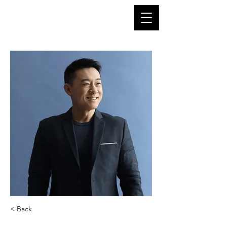
< Back