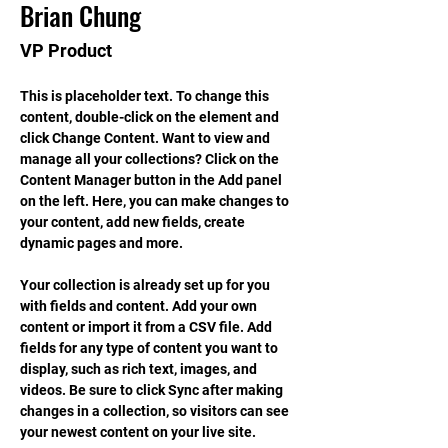
Brian Chung
VP Product
This is placeholder text. To change this 
content, double-click on the element and 
click Change Content. Want to view and 
manage all your collections? Click on the 
Content Manager button in the Add panel 
on the left. Here, you can make changes to 
your content, add new fields, create 
dynamic pages and more.
Your collection is already set up for you 
with fields and content. Add your own 
content or import it from a CSV file. Add 
fields for any type of content you want to 
display, such as rich text, images, and 
videos. Be sure to click Sync after making 
changes in a collection, so visitors can see 
your newest content on your live site. 