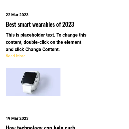
22 Mar 2023
Best smart wearables of 2023
This is placeholder text. To change this
content, double-click on the element
and click Change Content.
Read More
19 Mar 2023
How technology can help curb