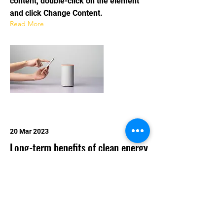
content, double-click on the element
and click Change Content.
Read More
20 Mar 2023
Long-term benefits of clean energy
sources
This is placeholder text. To change this
content, double-click on the element
and click Change Content.
Read More