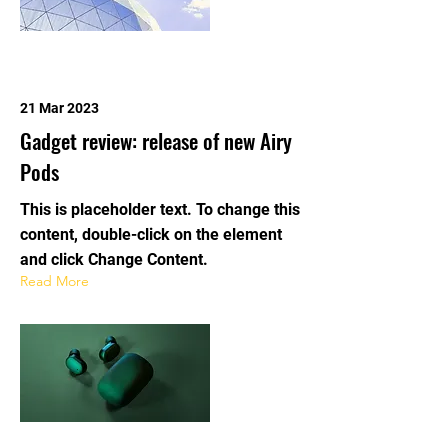
21 Mar 2023
Gadget review: release of new Airy
Pods
This is placeholder text. To change this
content, double-click on the element
and click Change Content.
Read More