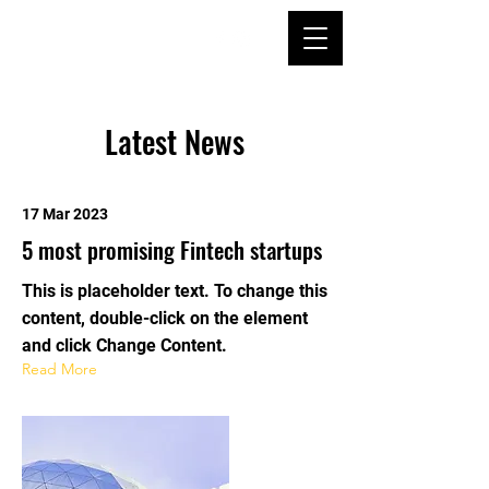
Latest News
17 Mar 2023
5 most promising Fintech startups
This is placeholder text. To change this
content, double-click on the element
and click Change Content.
Read More