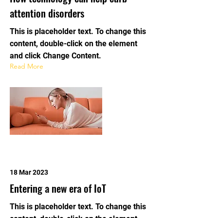
attention disorders
This is placeholder text. To change this
content, double-click on the element
and click Change Content.
Read More
18 Mar 2023
Entering a new era of IoT
This is placeholder text. To change this